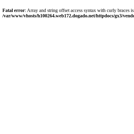
Fatal error
: Array and string offset access syntax with curly braces i
/var/www/vhosts/h100264.web172.dogado.net/httpdocs/gx3/vendor